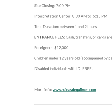
Site Closing: 7:00 PM
Interpretation Center: 8:30 AM to 6:15 PM
Tour Duration: between 1 and 2 hours
ENTRANCE FEES:
Cash, transfers, or cards ar
Foreigners: $12,000
Children under 12 years old (accompanied by p
Disabled individuals with ID: FREE!
More info:
www.ruinasdequilmes.com