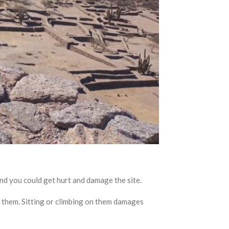
ou could get hurt and damage the site.
 them. Sitting or climbing on them damages