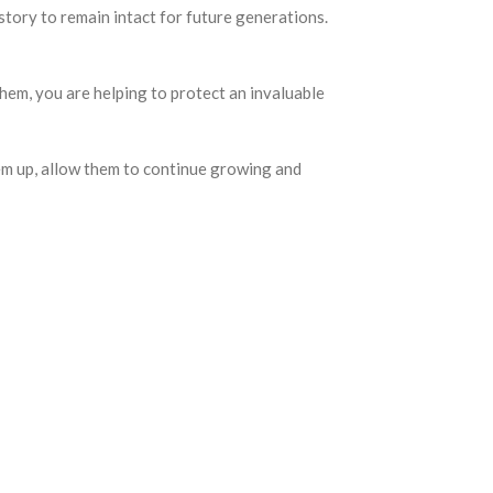
ory to remain intact for future generations.
em, you are helping to protect an invaluable
them up, allow them to continue growing and