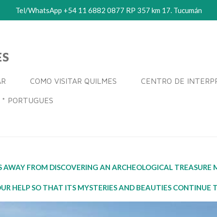
Tel/WhatsApp +54 11 6882 0877 RP 357 km 17. Tucumán
ES
AR
COMO VISITAR QUILMES
CENTRO DE INTERP
* PORTUGUES
ES AWAY FROM DISCOVERING AN ARCHEOLOGICAL TREASURE M
UR HELP SO THAT ITS MYSTERIES AND BEAUTIES CONTINUE 