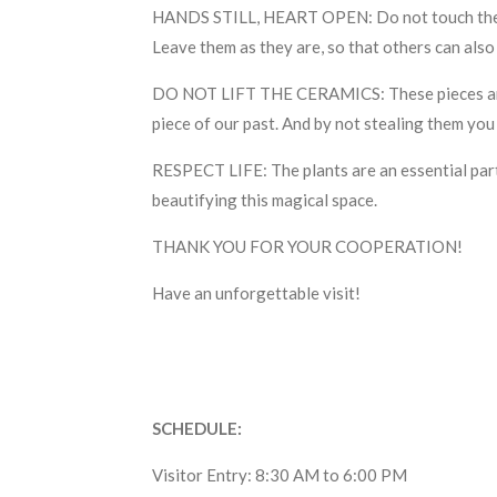
HANDS STILL, HEART OPEN: Do not touch the sto
Leave them as they are, so that others can also
DO NOT LIFT THE CERAMICS: These pieces are inc
piece of our past. And by not stealing them you
RESPECT LIFE: The plants are an essential part 
beautifying this magical space.
THANK YOU FOR YOUR COOPERATION!
Have an unforgettable visit!
SCHEDULE:
Visitor Entry: 8:30 AM to 6:00 PM