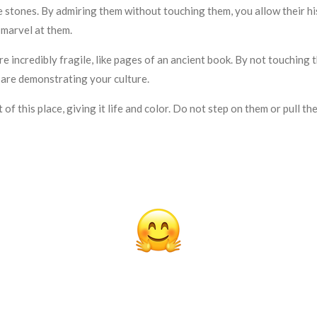
nes. By admiring them without touching them, you allow their hist
 marvel at them.
redibly fragile, like pages of an ancient book. By not touching th
 are demonstrating your culture.
of this place, giving it life and color. Do not step on them or pull 