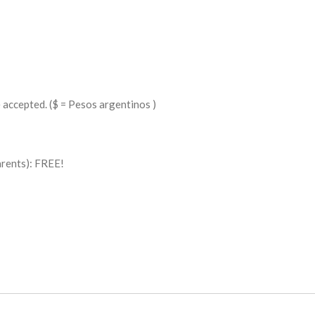
e accepted. ($ = Pesos argentinos )
arents): FREE!