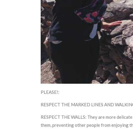
PLEASE!:
RESPECT THE MARKED LINES AND WALKING PATH
RESPECT THE WALLS: They are more delicate than
them, preventing other people from enjoying th