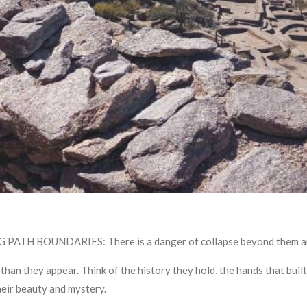
 BOUNDARIES: There is a danger of collapse beyond them and y
 they appear. Think of the history they hold, the hands that built
eir beauty and mystery.