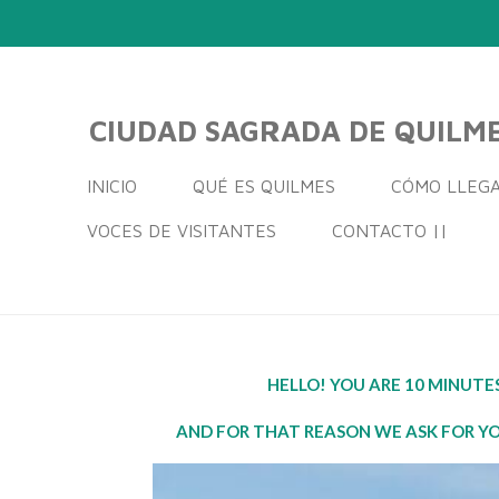
Ir
al
contenido
principal
CIUDAD SAGRADA DE QUILM
INICIO
QUÉ ES QUILMES
CÓMO LLEG
VOCES DE VISITANTES
CONTACTO ||
HELLO! YOU ARE 10 MINUT
AND FOR THAT REASON WE ASK FOR YO