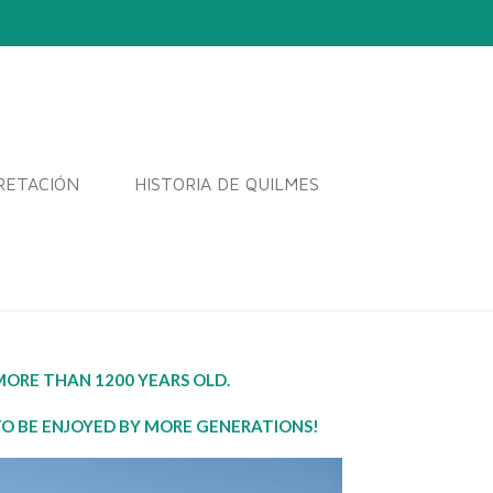
RETACIÓN
HISTORIA DE QUILMES
ORE THAN 1200 YEARS OLD.
TO BE ENJOYED BY MORE GENERATIONS!